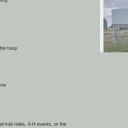
ning
able hasp
2024 T
ndow
trail rides, 4-H events, or the