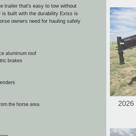
e trailer that's easy to tow without
s built with the durability Exiss is
 horse owners need for hauling safely
ece aluminum roof
tric brakes
fenders
2026 
from the horse area