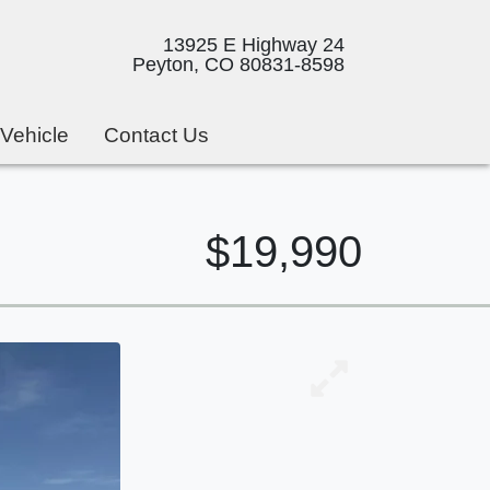
13925 E Highway 24
Peyton, CO 80831-8598
 Vehicle
Contact Us
$19,990