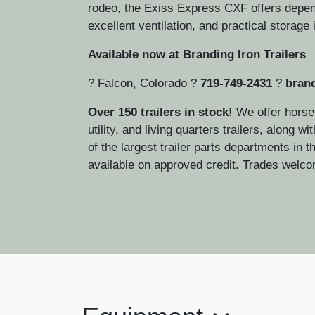
rodeo, the Exiss Express CXF offers depen
excellent ventilation, and practical storage i
Available now at Branding Iron Trailers
? Falcon, Colorado ?
719-749-2431
?
brand
Over 150 trailers in stock!
We offer horse,
utility, and living quarters trailers, along w
of the largest trailer parts departments in 
available on approved credit. Trades welc