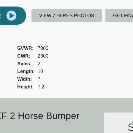
E
VIEW 7 HI-RES PHOTOS
GET FI
GVWR:
7000
CWR:
2600
Axles:
2
Length:
10
Width:
7
Height:
7.2
XF 2 Horse Bumper
S