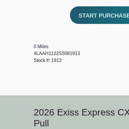
START PURCHAS
0 Miles
4LAAH1122S5081913
Stock #: 1913
2026 Exiss Express C
Pull