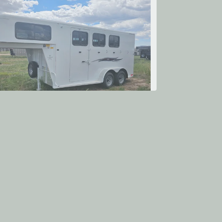
itan Trailer Mfg. Avalanche
$20,575