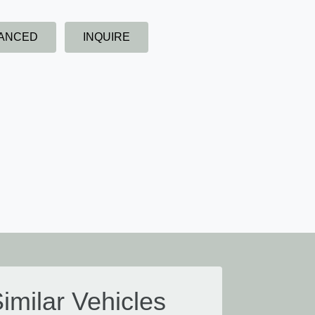
NANCED
INQUIRE
imilar Vehicles