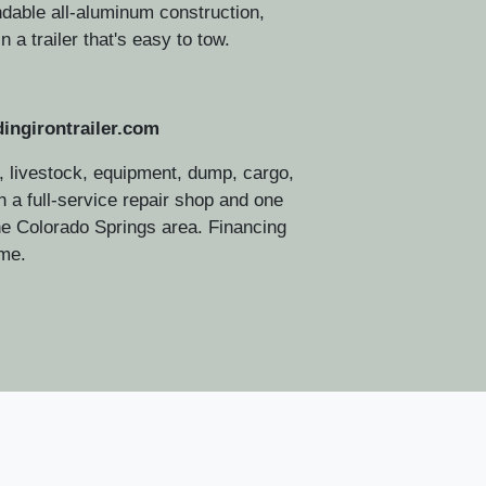
dable all-aluminum construction,
n a trailer that's easy to tow.
ingirontrailer.com
 livestock, equipment, dump, cargo,
ith a full-service repair shop and one
2025 Ti
the Colorado Springs area. Financing
ome.