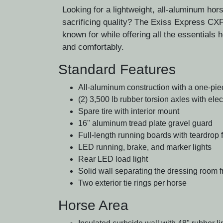
Looking for a lightweight, all-aluminum hors
sacrificing quality? The Exiss Express CXF i
known for while offering all the essentials
and comfortably.
Standard Features
All-aluminum construction with a one-pi
(2) 3,500 lb rubber torsion axles with elec
Spare tire with interior mount
16" aluminum tread plate gravel guard
Full-length running boards with teardrop 
LED running, brake, and marker lights
Rear LED load light
Solid wall separating the dressing room 
Two exterior tie rings per horse
Horse Area