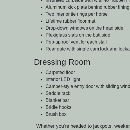
Insulated curbside wall with 48" rubber li
Aluminum kick plate behind rubber lining
Two interior tie rings per horse
Lifetime rubber floor mat
Drop-down windows on the head side
Plexiglass slats on the butt side
Pop-up roof vent for each stall
Rear gate with single cam lock and lock
Dressing Room
Carpeted floor
Interior LED light
Camper-style entry door with sliding wi
Saddle rack
Blanket bar
Bridle hooks
Brush box
Whether you're headed to jackpots, weekend 