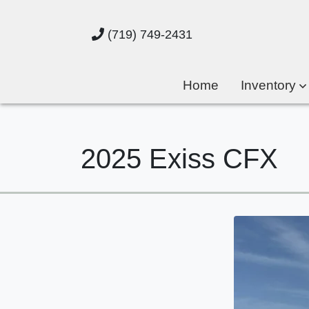
(719) 749-2431
Home
Inventory
2025 Exiss CFX