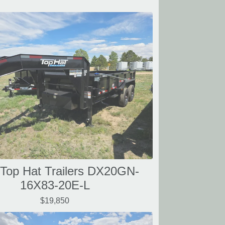
Top Hat Trailers DX20GN-
16X83-20E-L
$19,850