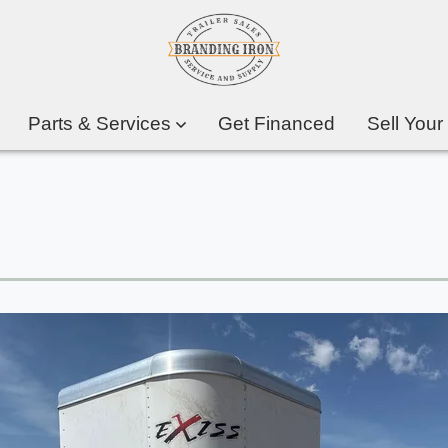
Parts & Services
Get Financed
Sell Your