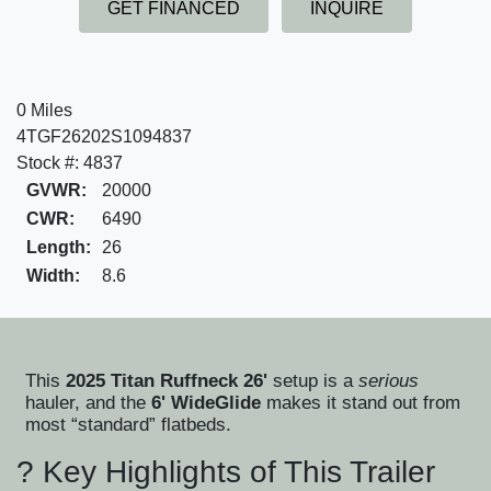
GET FINANCED
INQUIRE
0 Miles
4TGF26202S1094837
Stock #: 4837
GVWR:
20000
CWR:
6490
Length:
26
Width:
8.6
This
2025 Titan Ruffneck 26'
setup is a
serious
hauler, and the
6' WideGlide
makes it stand out from
most “standard” flatbeds.
? Key Highlights of This Trailer