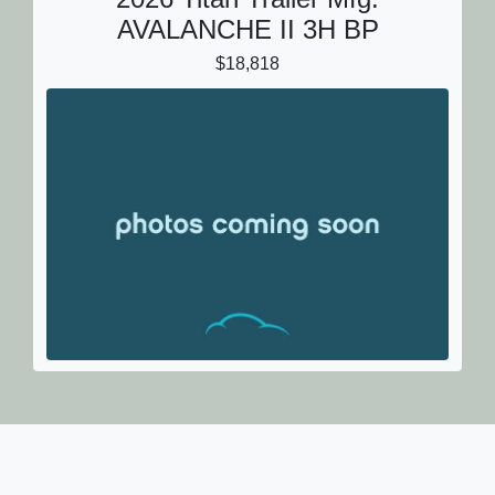
AVALANCHE II 3H BP
$18,818
2026 Titan Trailer Mfg.
AVALANCHE II 3H BP
$18,818