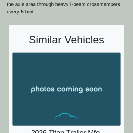
the axle area through heavy I-beam crossmembers
every
5 feet
.
Similar Vehicles
2026 Titan Trailer Mfg.