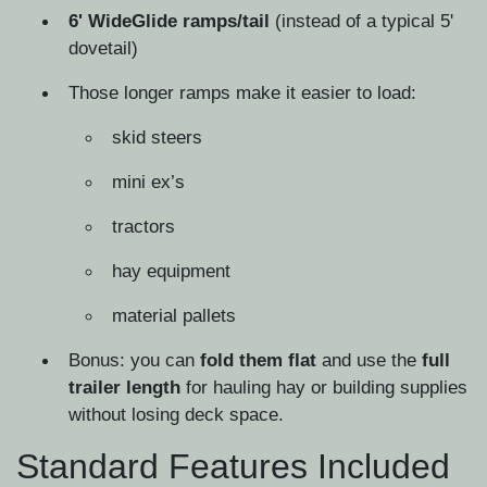
6' WideGlide ramps/tail
(instead of a typical 5'
dovetail)
Those longer ramps make it easier to load:
skid steers
mini ex’s
tractors
hay equipment
material pallets
Bonus: you can
fold them flat
and use the
full
trailer length
for hauling hay or building supplies
without losing deck space.
Standard Features Included