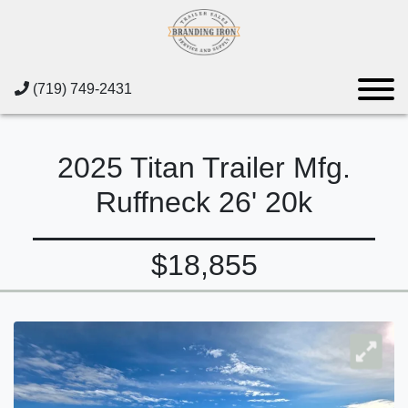
(719) 749-2431
2025 Titan Trailer Mfg.
Ruffneck 26' 20k
$18,855