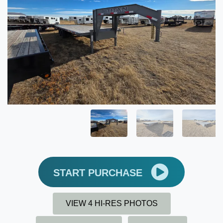
START PURCHASE
VIEW 4 HI-RES PHOTOS