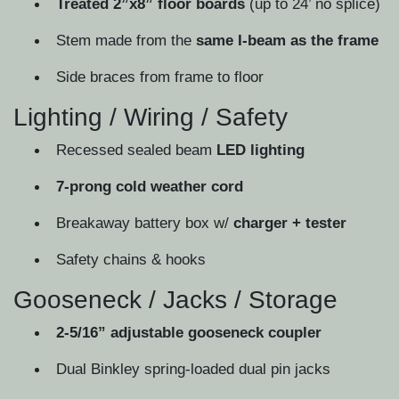
Treated 2”x8” floor boards
(up to 24’ no splice)
Stem made from the
same I-beam as the frame
Side braces from frame to floor
Lighting / Wiring / Safety
Recessed sealed beam
LED lighting
7-prong cold weather cord
Breakaway battery box w/
charger + tester
Safety chains & hooks
Gooseneck / Jacks / Storage
2-5/16” adjustable gooseneck coupler
Dual Binkley spring-loaded dual pin jacks