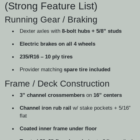
(Strong Feature List)
Running Gear / Braking
Dexter axles with
8-bolt hubs + 5/8” studs
Electric brakes on all 4 wheels
235/R16 – 10 ply tires
Provider matching
spare tire included
Frame / Deck Construction
3” channel crossmembers
on
16” centers
Channel iron rub rail
w/ stake pockets + 5/16”
flat
Coated inner frame under floor