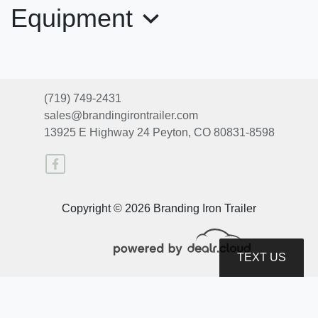
Equipment
(719) 749-2431
sales@brandingirontrailer.com
13925 E Highway 24
Peyton, CO 80831-8598
2026 Top Hat Trailers DX20GN-
Copyright © 2026 Branding Iron Trailer
16X83-20E-L
$19,850
TEXT US
© Certain automotive content displayed within this website, Copyright
DataOne Software
and are
protected under the United States and international copyright law. Any unauthorized use,
reproduction, distribution, recording or modification of this content is strictly prohibited.