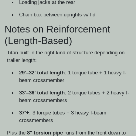
Loading jacks at the rear
Chain box between uprights w/ lid
Notes on Reinforcement
(Length-Based)
Titan built in the right kind of structure depending on
trailer length:
29’–32’ total length:
1 torque tube + 1 heavy I-
beam crossmember
33’–36’ total length:
2 torque tubes + 2 heavy I-
beam crossmembers
37’+:
3 torque tubes + 3 heavy I-beam
crossmembers
Plus the
8" torsion pipe
runs from the front down to