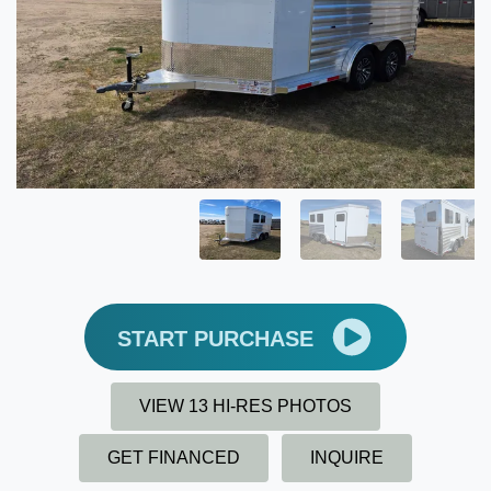
START PURCHASE
VIEW 13 HI-RES PHOTOS
GET FINANCED
INQUIRE