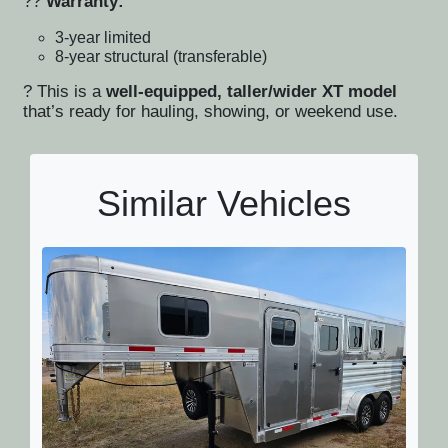
??
Warranty:
3-year limited
8-year structural (transferable)
? This is a
well-equipped, taller/wider XT model
that’s ready for hauling, showing, or weekend use.
Similar Vehicles