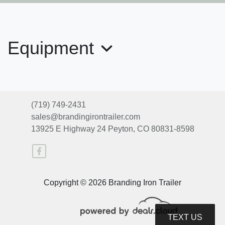
Equipment
2025 EXISS CXF
(719) 749-2431
sales@brandingirontrailer.com
$32,930
13925 E Highway 24
Peyton, CO 80831-8598
Copyright © 2026 Branding Iron Trailer
TEXT US