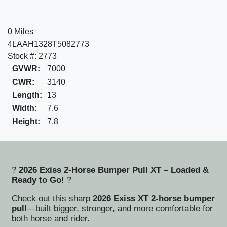
0 Miles
4LAAH1328T5082773
Stock #: 2773
GVWR:
7000
CWR:
3140
Length:
13
Width:
7.6
Height:
7.8
?
2026 Exiss 2-Horse Bumper Pull XT – Loaded &
Ready to Go!
?
Check out this sharp
2026 Exiss XT 2-horse bumper
pull
—built bigger, stronger, and more comfortable for
both horse and rider.