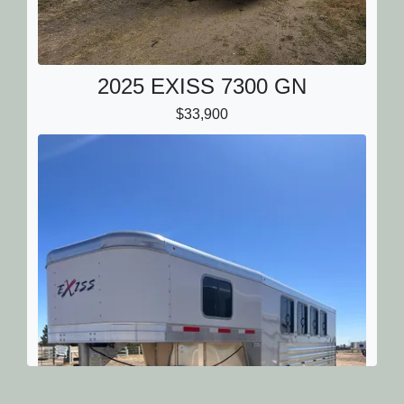
2025 EXISS 7300 GN
$33,900