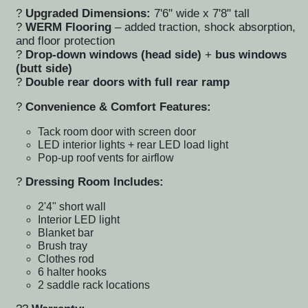
?
Upgraded Dimensions:
7'6" wide x 7'8" tall
?
WERM Flooring
– added traction, shock absorption,
and floor protection
?
Drop-down windows (head side)
+
bus windows
(butt side)
?
Double rear doors with full rear ramp
?
Convenience & Comfort Features:
Tack room door with
screen door
LED interior lights
+ rear
LED load light
Pop-up roof vents
for airflow
?
Dressing Room Includes:
2'4" short wall
Interior LED light
Blanket bar
Brush tray
Clothes rod
6 halter hooks
2 saddle rack locations