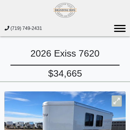
(719) 749-2431
2026 Exiss 7620
$34,665