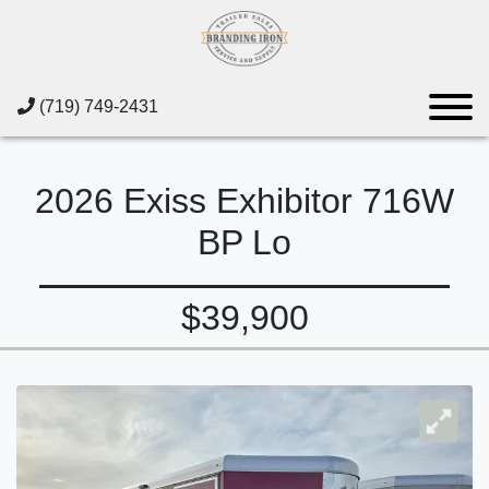
(719) 749-2431
2026 Exiss Exhibitor 716W
BP Lo
$39,900