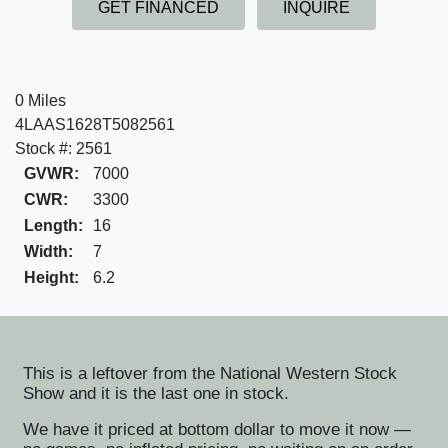
GET FINANCED
INQUIRE
0 Miles
4LAAS1628T5082561
Stock #: 2561
GVWR:
7000
CWR:
3300
Length:
16
Width:
7
Height:
6.2
This is a leftover from the National Western Stock
Show and it is the last one in stock.
We have it priced at bottom dollar to move it now —