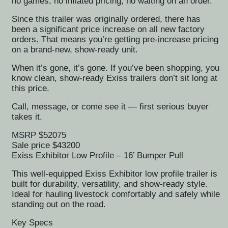
no games, no inflated pricing, no waiting on an order.
Since this trailer was originally ordered, there has
been a significant price increase on all new factory
orders. That means you’re getting pre-increase pricing
on a brand-new, show-ready unit.
When it’s gone, it’s gone. If you’ve been shopping, you
know clean, show-ready Exiss trailers don’t sit long at
this price.
Call, message, or come see it — first serious buyer
takes it.
MSRP $52075
Sale price $43200
Exiss Exhibitor Low Profile – 16’ Bumper Pull
This well-equipped Exiss Exhibitor low profile trailer is
built for durability, versatility, and show-ready style.
Ideal for hauling livestock comfortably and safely while
standing out on the road.
Key Specs