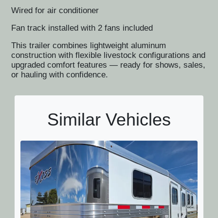
Wired for air conditioner
Fan track installed with 2 fans included
This trailer combines lightweight aluminum
construction with flexible livestock configurations and
upgraded comfort features — ready for shows, sales,
or hauling with confidence.
Similar Vehicles