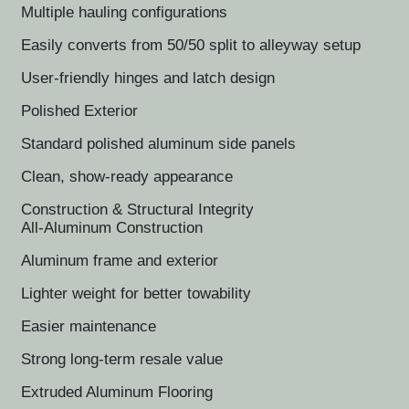
Multiple hauling configurations
Easily converts from 50/50 split to alleyway setup
User-friendly hinges and latch design
Polished Exterior
Standard polished aluminum side panels
Clean, show-ready appearance
Construction & Structural Integrity
All-Aluminum Construction
Aluminum frame and exterior
Lighter weight for better towability
Easier maintenance
Strong long-term resale value
Extruded Aluminum Flooring