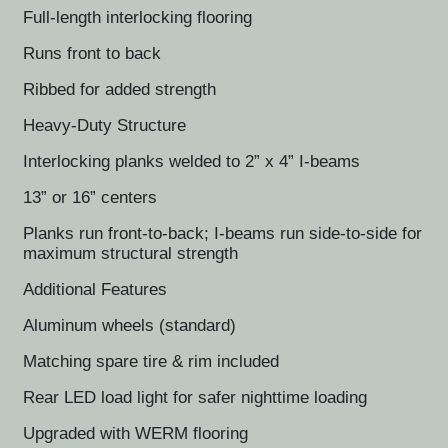
Full-length interlocking flooring
Runs front to back
Ribbed for added strength
Heavy-Duty Structure
Interlocking planks welded to 2” x 4” I-beams
13” or 16” centers
Planks run front-to-back; I-beams run side-to-side for
maximum structural strength
Additional Features
Aluminum wheels (standard)
Matching spare tire & rim included
Rear LED load light for safer nighttime loading
Upgraded with WERM flooring