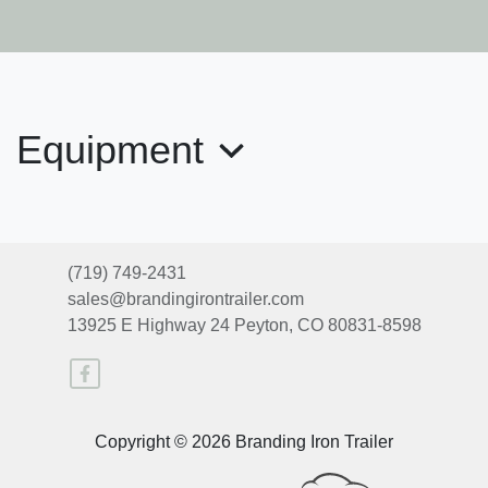
2026 Exiss 7620
$34,665
Equipment
(719) 749-2431
sales@brandingirontrailer.com
13925 E Highway 24
Peyton, CO 80831-8598
2025 EXISS 7300 GN
Copyright © 2026 Branding Iron Trailer
$33,900