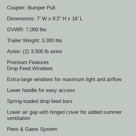
Coupler: Bumper Pull
Dimensions: 7’ W x 6’2” H x 16’ L
GVWR: 7,000 lbs
Trailer Weight: 3,300 lbs
Axles: (2) 3,500 lb axles
Premium Features
Drop Feed Windows
Extra-large windows for maximum light and airflow
Lower handle for easy access
Spring-loaded drop feed bars
Lower air gap with hinged cover for added summer
ventilation
Pens & Gates System