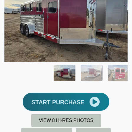
START PURCHASE
VIEW 8 HI-RES PHOTOS