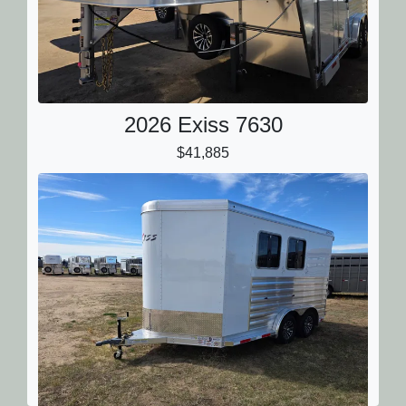
2026 Exiss 7630
$41,885