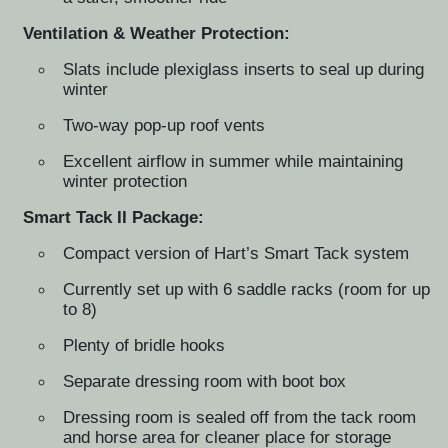
Ventilation & Weather Protection:
Slats include plexiglass inserts to seal up during
winter
Two-way pop-up roof vents
Excellent airflow in summer while maintaining
winter protection
Smart Tack II Package:
Compact version of Hart’s Smart Tack system
Currently set up with 6 saddle racks (room for up
to 8)
Plenty of bridle hooks
Separate dressing room with boot box
Dressing room is sealed off from the tack room
and horse area for cleaner place for storage