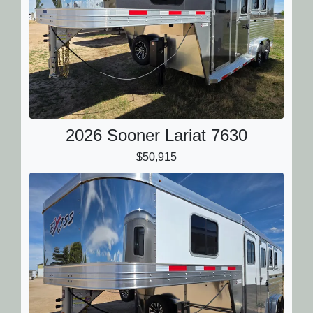
2026 Sooner Lariat 7630
$50,915