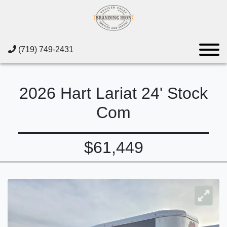
(719) 749-2431
2026 Hart Lariat 24' Stock
Com
$61,449