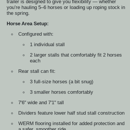
trailer is designed to give you flexibility — whether
you’re hauling 5–6 horses or loading up roping stock in
the spring.
Horse Area Setup:
Configured with:
1 individual stall
2 larger stalls that comfortably fit 2 horses
each
Rear stall can fit:
3 full-size horses (a bit snug)
3 smaller horses comfortably
7'6" wide and 7'1" tall
Dividers feature lower half stud stall construction
WERM flooring installed for added protection and
a safer, smoother ride