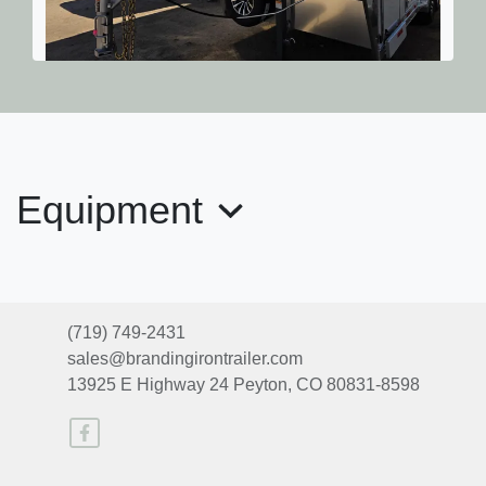
2026 Exiss 7630
$41,885
Equipment
(719) 749-2431
sales@brandingirontrailer.com
13925 E Highway 24
Peyton, CO 80831-8598
2025 EXISS Escape 7410 LQ