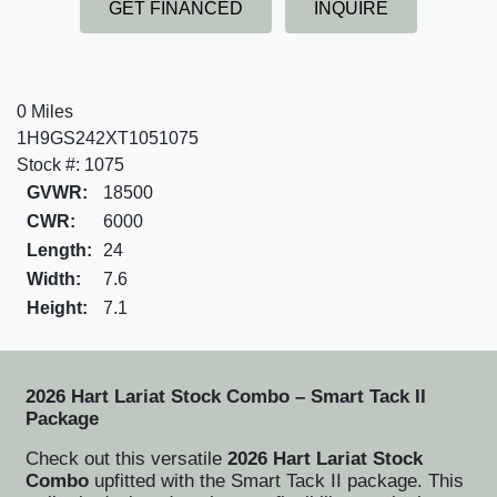
GET FINANCED
INQUIRE
0 Miles
1H9GS242XT1051075
Stock #: 1075
GVWR:
18500
CWR:
6000
Length:
24
Width:
7.6
Height:
7.1
2026 Hart Lariat Stock Combo – Smart Tack II
Package
Check out this versatile
2026 Hart Lariat Stock
Combo
upfitted with the Smart Tack II package. This