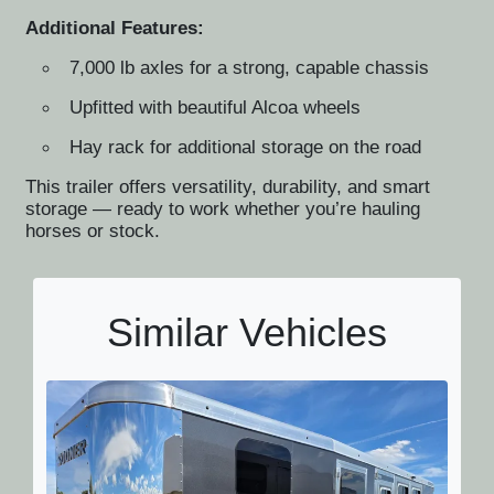
Additional Features:
7,000 lb axles for a strong, capable chassis
Upfitted with beautiful Alcoa wheels
Hay rack for additional storage on the road
This trailer offers versatility, durability, and smart
storage — ready to work whether you’re hauling
horses or stock.
Similar Vehicles