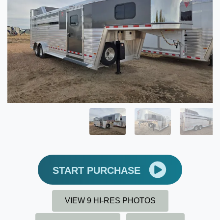
START PURCHASE
VIEW 9 HI-RES PHOTOS