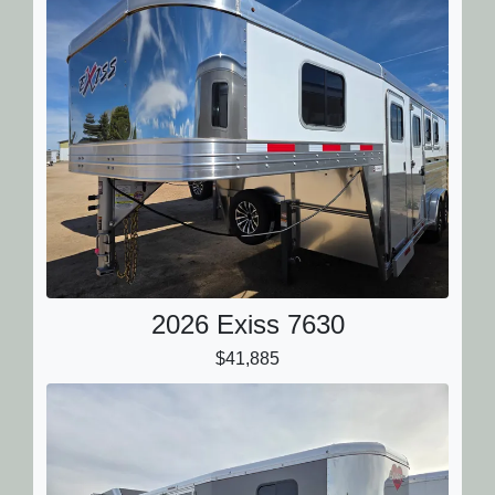
2026 Exiss 7630
$41,885