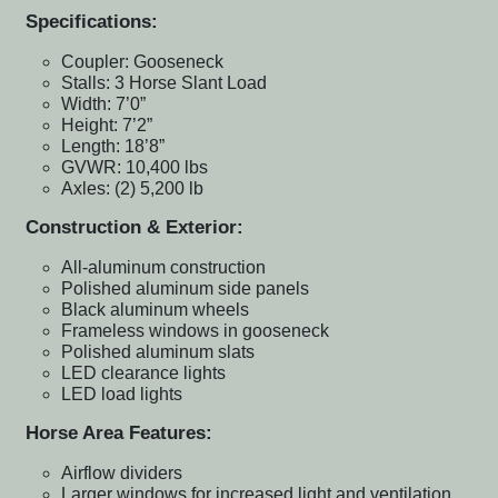
Specifications:
Coupler: Gooseneck
Stalls: 3 Horse Slant Load
Width: 7’0”
Height: 7’2”
Length: 18’8”
GVWR: 10,400 lbs
Axles: (2) 5,200 lb
Construction & Exterior:
All-aluminum construction
Polished aluminum side panels
Black aluminum wheels
Frameless windows in gooseneck
Polished aluminum slats
LED clearance lights
LED load lights
Horse Area Features:
Airflow dividers
Larger windows for increased light and ventilation