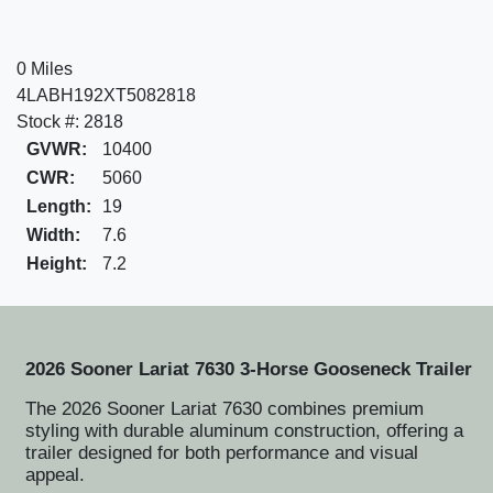
0 Miles
4LABH192XT5082818
Stock #: 2818
GVWR:
10400
CWR:
5060
Length:
19
Width:
7.6
Height:
7.2
2026 Sooner Lariat 7630 3-Horse Gooseneck Trailer
The 2026 Sooner Lariat 7630 combines premium
styling with durable aluminum construction, offering a
trailer designed for both performance and visual
appeal.