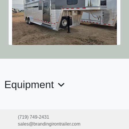
2026 Hart Lariat 24' Stock Com
$61,449
Equipment
(719) 749-2431
sales@brandingirontrailer.com