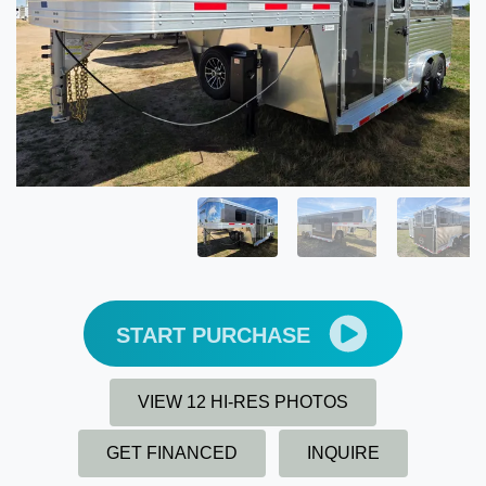
START PURCHASE
VIEW 12 HI-RES PHOTOS
GET FINANCED
INQUIRE