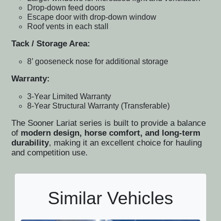
Drop-down feed doors
Escape door with drop-down window
Roof vents in each stall
Tack / Storage Area:
8’ gooseneck nose for additional storage
Warranty:
3-Year Limited Warranty
8-Year Structural Warranty (Transferable)
The Sooner Lariat series is built to provide a balance
of
modern design, horse comfort, and long-term
durability
, making it an excellent choice for hauling
and competition use.
Similar Vehicles