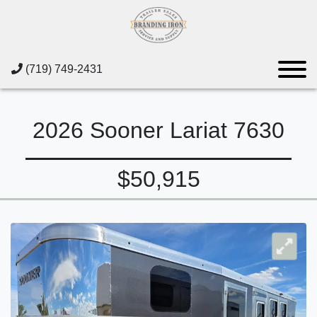
(719) 749-2431
2026 Sooner Lariat 7630
$50,915