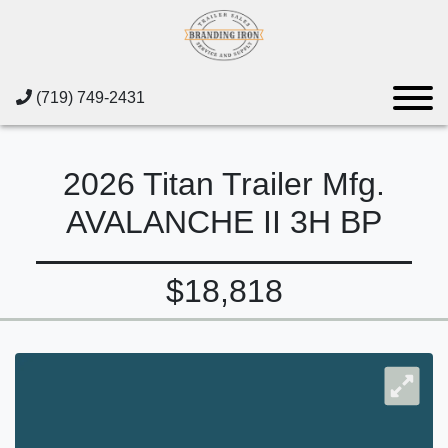
(719) 749-2431
2026 Titan Trailer Mfg.
AVALANCHE II 3H BP
$18,818