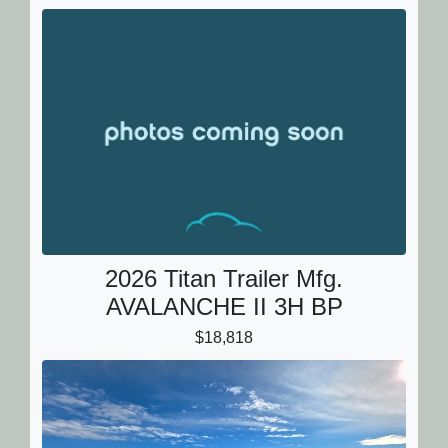
2026 Titan Trailer Mfg.
AVALANCHE II 3H BP
$18,818