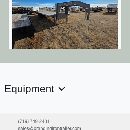
2025 Titan Trailer Mfg. Ruffneck
26' 20k
$18,855
Equipment
(719) 749-2431
sales@brandingirontrailer.com