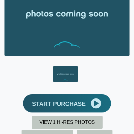
START PURCHASE
VIEW 1 HI-RES PHOTOS