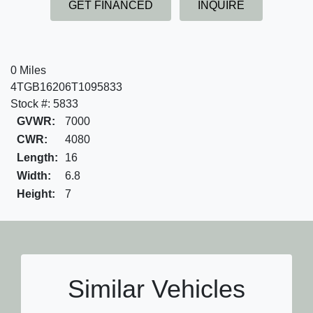
GET FINANCED
INQUIRE
0 Miles
4TGB16206T1095833
Stock #: 5833
GVWR:
7000
CWR:
4080
Length:
16
Width:
6.8
Height:
7
Similar Vehicles