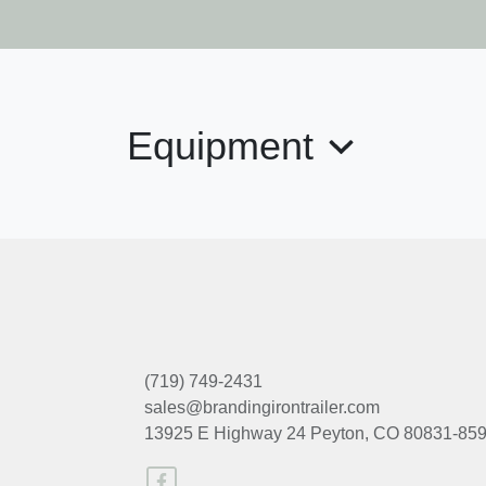
Equipment
(719) 749-2431
sales@brandingirontrailer.com
13925 E Highway 24
Peyton, CO 80831-85