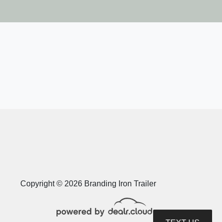
op Hat Trailers DE14-14X83-
14E-F
$10,018
Copyright © 2026 Branding Iron Trailer