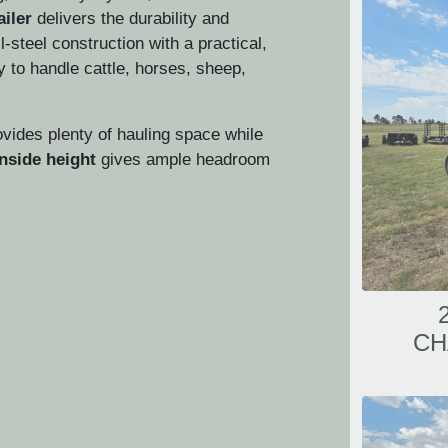
ailer
delivers the durability and
ll-steel construction with a practical,
dy to handle cattle, horses, sheep,
vides plenty of hauling space while
inside height
gives ample headroom
CH