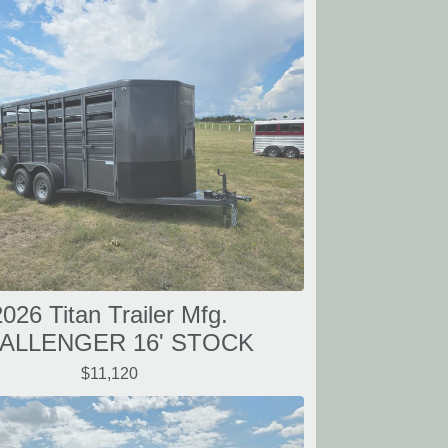
2026 Titan Trailer Mfg.
ALLENGER 16' STOCK
$11,120