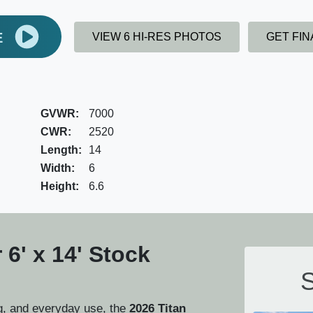
E
VIEW 6 HI-RES PHOTOS
GET FI
GVWR:
7000
CWR:
2520
Length:
14
Width:
6
Height:
6.6
 6' x 14' Stock
S
ng, and everyday use, the
2026 Titan