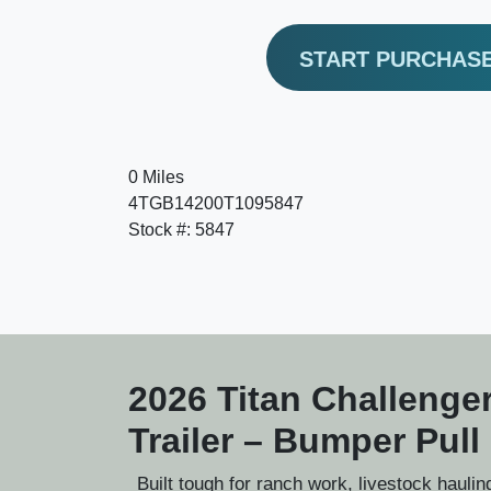
START PURCHAS
0 Miles
4TGB14200T1095847
Stock #: 5847
2026 Titan Challenger
Trailer – Bumper Pull
Built tough for ranch work, livestock hauli