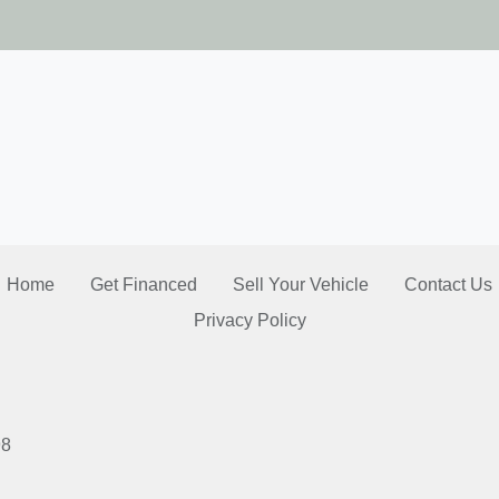
2026 T
Home
Get Financed
Sell Your Vehicle
Contact Us
Privacy Policy
98