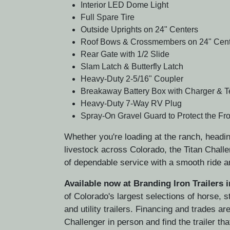
Interior LED Dome Light
Full Spare Tire
Outside Uprights on 24" Centers
Roof Bows & Crossmembers on 24" Cent
Rear Gate with 1/2 Slide
Slam Latch & Butterfly Latch
Heavy-Duty 2-5/16" Coupler
Breakaway Battery Box with Charger & T
Heavy-Duty 7-Way RV Plug
Spray-On Gravel Guard to Protect the Fron
Whether you're loading at the ranch, headin
livestock across Colorado, the Titan Challe
of dependable service with a smooth ride a
Available now at Branding Iron Trailers 
of Colorado's largest selections of horse, 
and utility trailers. Financing and trades 
Challenger in person and find the trailer tha