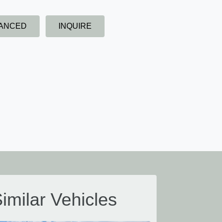
NANCED
INQUIRE
imilar Vehicles