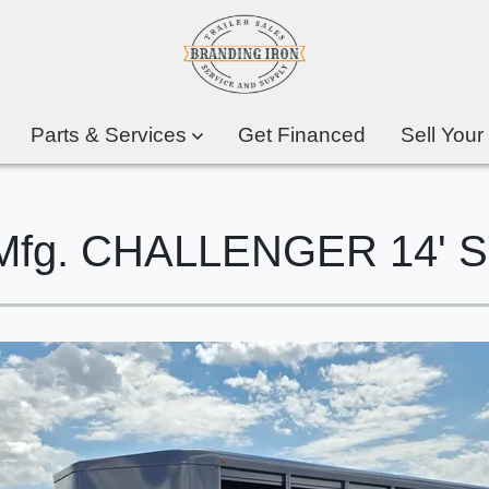
Parts & Services
Get Financed
Sell Your
er Mfg. CHALLENGER 14'