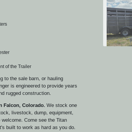
ers
ester
t of the Trailer
g to the sale barn, or hauling
CH
nger is engineered to provide years
nd rugged construction.
in Falcon, Colorado.
We stock one
stock, livestock, dump, equipment,
are welcome. Come see the Titan
t's built to work as hard as you do.