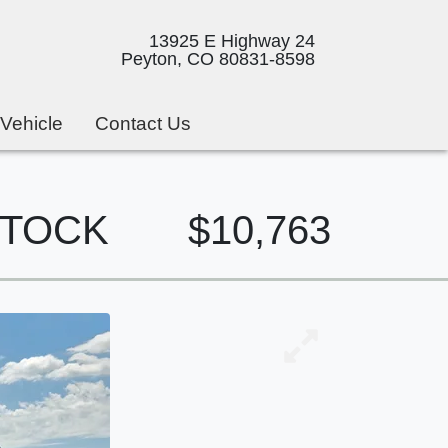
13925 E Highway 24
Peyton, CO 80831-8598
 Vehicle
Contact Us
 STOCK
$10,763