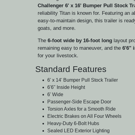
Challenger 6' x 16' Bumper Pull Stock Tr
reliability Titan is known for. Featuring an a
easy-to-maintain design, this trailer is rea
goats, and more.
The
6-foot wide by 16-foot long
layout pro
remaining easy to maneuver, and the
6'6" 
for your livestock.
Standard Features
6' x 14' Bumper Pull Stock Trailer
6'6" Inside Height
6' Wide
Passenger-Side Escape Door
Torsion Axles for a Smooth Ride
Electric Brakes on All Four Wheels
Heavy-Duty 6-Bolt Hubs
Sealed LED Exterior Lighting