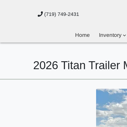
(719) 749-2431
Home
Inventory
2026 Titan Trail