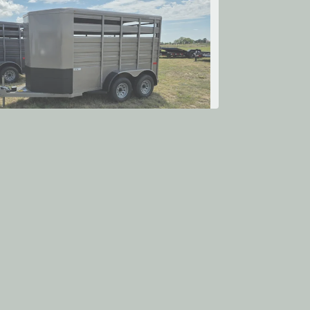
2026 Titan Trailer Mfg.
ALLENGER 12' STOCK
$9,883