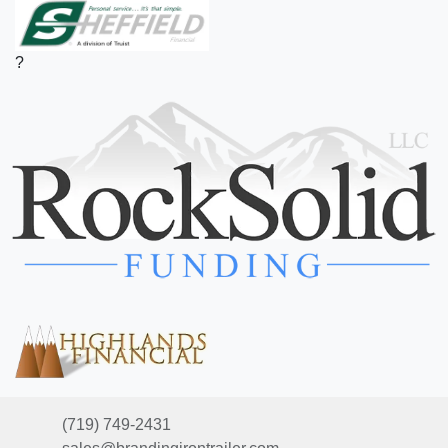
?
(719) 749-2431