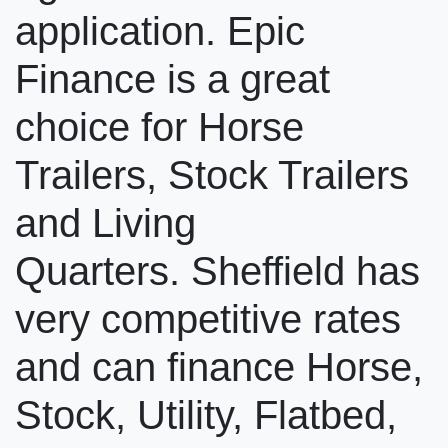
application. Epic
Finance is a great
choice for Horse
Trailers, Stock Trailers
and Living
Quarters. Sheffield has
very competitive rates
and can finance Horse,
Stock, Utility, Flatbed,