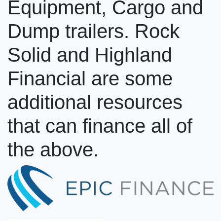
Equipment, Cargo and
Dump trailers. Rock
Solid and Highland
Financial are some
additional resources
that can finance all of
the above.