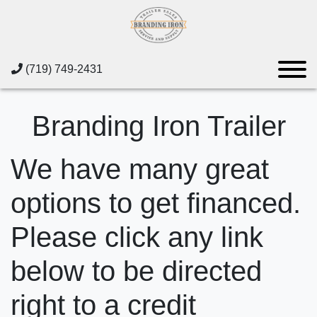
(719) 749-2431
Branding Iron Trailer
We have many great
options to get financed.
Please click any link
below to be directed
right to a credit