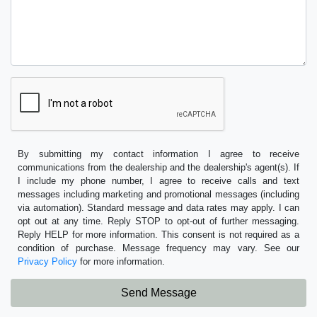
By submitting my contact information I agree to receive
communications from the dealership and the dealership's agent(s). If
I include my phone number, I agree to receive calls and text
messages including marketing and promotional messages (including
via automation). Standard message and data rates may apply. I can
opt out at any time. Reply STOP to opt-out of further messaging.
Reply HELP for more information. This consent is not required as a
condition of purchase. Message frequency may vary. See our
Privacy Policy
for more information.