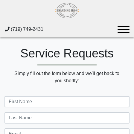
(719) 749-2431
Service Requests
Simply fill out the form below and we'll get back to
you shortly: