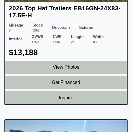
2026 Top Hat Trailers EB16GN-24X83-
17.5E-H
Mileage
Stock
Drivetrain
Exterior
0
3092
GVWR
CWR
Length
Width
Interior
17500
4736
24
83
$13,188
View Photos
Get Financed
Inquire