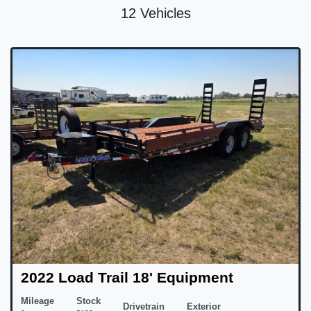
12 Vehicles
2022 Load Trail 18' Equipment
Mileage
Stock
Drivetrain
Exterior