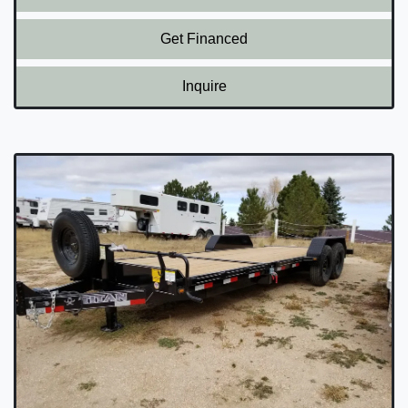
Get Financed
Inquire