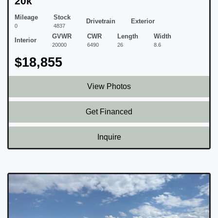
20k
Mileage
Stock
Drivetrain
Exterior
0
4837
GVWR
CWR
Length
Width
Interior
20000
6490
26
8.6
$18,855
View Photos
Get Financed
Inquire