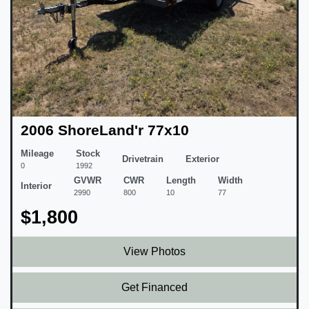
2006 ShoreLand'r 77x10
Mileage
Stock
Drivetrain
Exterior
0
1992
GVWR
CWR
Length
Width
Interior
2990
800
10
77
$1,800
View Photos
Get Financed