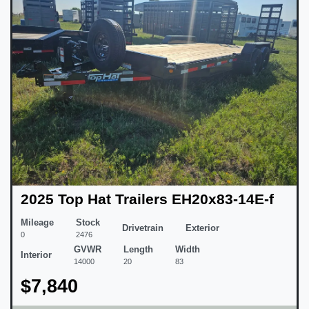
2025 Top Hat Trailers EH20x83-14E-f
Mileage
Stock
Drivetrain
Exterior
0
2476
GVWR
Length
Width
Interior
14000
20
83
$7,840