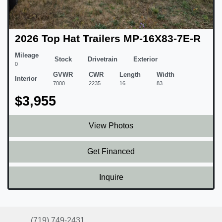
2026 Top Hat Trailers MP-16X83-7E-R
Mileage
Stock
Drivetrain
Exterior
0
GVWR
CWR
Length
Width
Interior
7000
2235
16
83
$3,955
View Photos
Get Financed
Inquire
(719) 749-2431