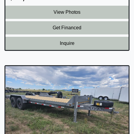
View Photos
Get Financed
Inquire