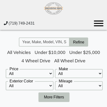
(719) 749-2431
Refine
All Vehicles
Under $10,000
Under $25,000
4 Wheel Drive
All Wheel Drive
Price
Make
Exterior Color
Mileage
More Filters