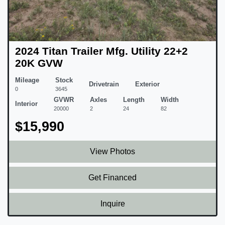
2024 Titan Trailer Mfg. Utility 22+2
20K GVW
Mileage
Stock
Drivetrain
Exterior
0
3645
GVWR
Axles
Length
Width
Interior
20000
2
24
82
$15,990
View Photos
Get Financed
Inquire