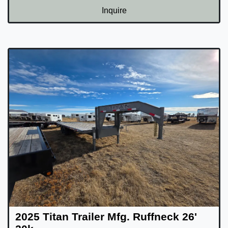
Inquire
2025 Titan Trailer Mfg. Ruffneck 26'