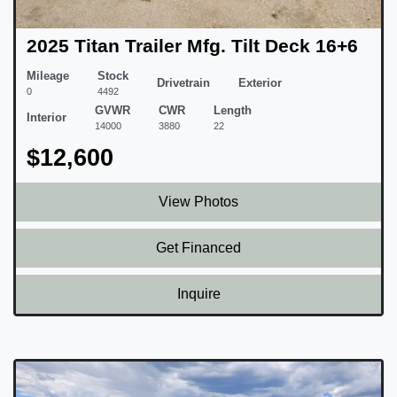
2025 Titan Trailer Mfg. Tilt Deck 16+6
Mileage
Stock
Drivetrain
Exterior
0
4492
GVWR
CWR
Length
Interior
14000
3880
22
$12,600
View Photos
Get Financed
Inquire