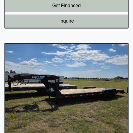
Get Financed
Inquire