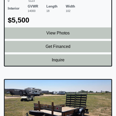
0
5123
GVWR
Length
Width
Interior
14000
18
102
$5,500
View Photos
Get Financed
Inquire