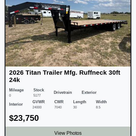
2026 Titan Trailer Mfg. Ruffneck 30ft
24k
Mileage
Stock
Drivetrain
Exterior
0
5177
GVWR
CWR
Length
Width
Interior
24000
7040
30
8.5
$23,750
View Photos