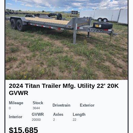
2024 Titan Trailer Mfg. Utility 22' 20K
GVWR
Mileage
Stock
Drivetrain
Exterior
0
3644
GVWR
Axles
Length
Interior
20000
2
22
$15,685