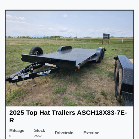
2025 Top Hat Trailers ASCH18X83-7E-
R
Mileage
Stock
Drivetrain
Exterior
0
2552