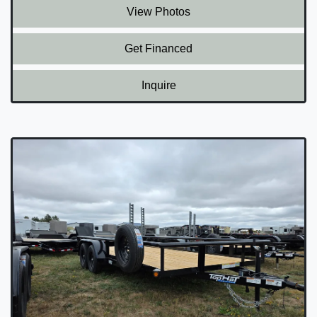
View Photos
Get Financed
Inquire