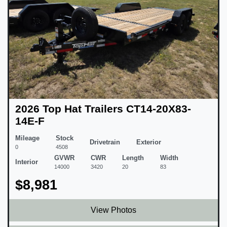
2026 Top Hat Trailers CT14-20X83-
14E-F
Mileage
Stock
Drivetrain
Exterior
0
4508
GVWR
CWR
Length
Width
Interior
14000
3420
20
83
$8,981
View Photos