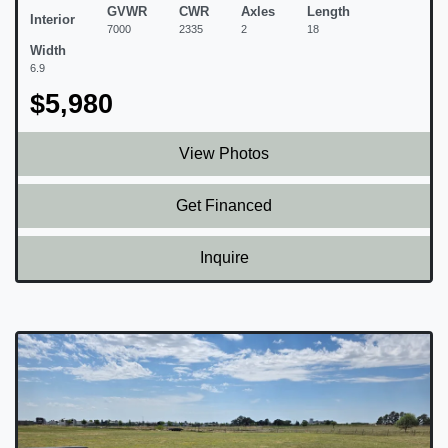
GVWR
CWR
Axles
Length
Interior
7000
2335
2
18
Width
6.9
$5,980
View Photos
Get Financed
Inquire