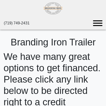
(719) 749-2431
Branding Iron Trailer
We have many great
options to get financed.
Please click any link
below to be directed
right to a credit