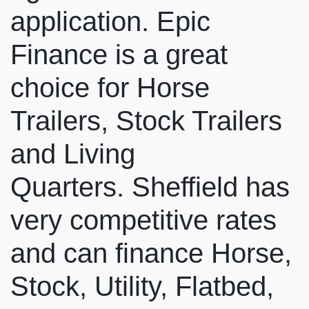
application. Epic
Finance is a great
choice for Horse
Trailers, Stock Trailers
and Living
Quarters. Sheffield has
very competitive rates
and can finance Horse,
Stock, Utility, Flatbed,