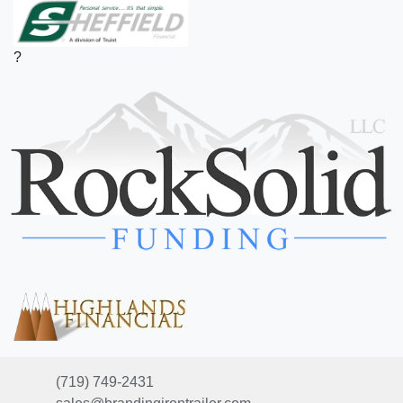
?
(719) 749-2431