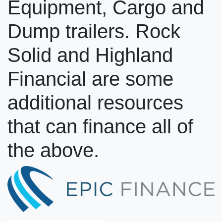
Equipment, Cargo and
Dump trailers. Rock
Solid and Highland
Financial are some
additional resources
that can finance all of
the above.