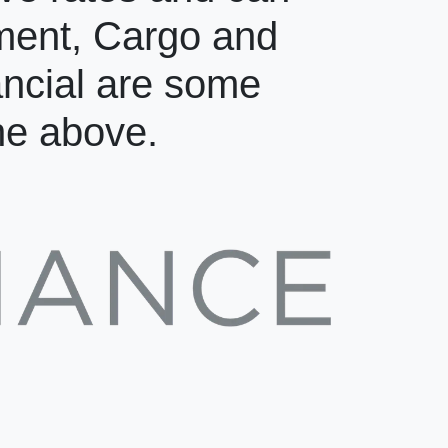
pment, Cargo and
ancial are some
the above.