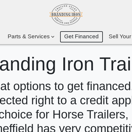
Parts & Services
Get Financed
Sell Your
anding Iron Trai
 options to get financed.
ected right to a credit app
choice for Horse Trailers,
heffield has very competit