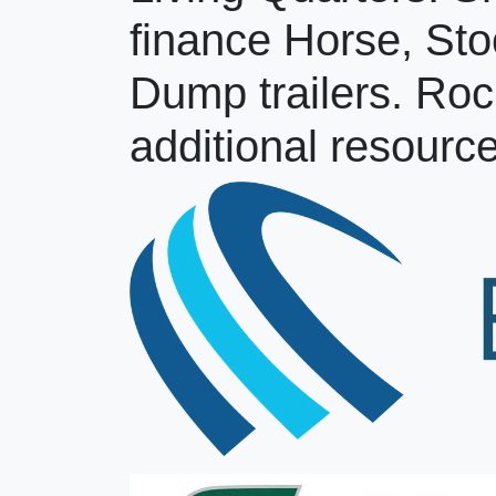
finance Horse, Sto
Dump trailers. Roc
additional resource