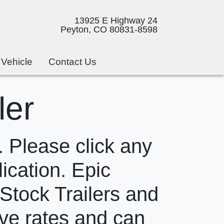
13925 E Highway 24
Peyton, CO 80831-8598
 Vehicle
Contact Us
ler
 Please click any
lication. Epic
 Stock Trailers and
ive rates and can