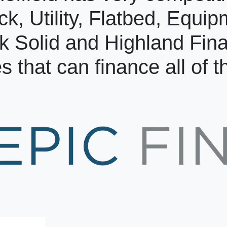
ck, Utility, Flatbed, Equi
k Solid and Highland Fin
s that can finance all of 