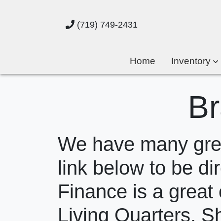
(719) 749-2431
Home
Inventory
Br
We have many great
link below to be dir
Finance is a great 
Living Quarters. S