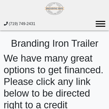
(719) 749-2431
Branding Iron Trailer
We have many great
options to get financed.
Please click any link
below to be directed
right to a credit