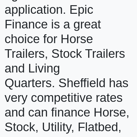
application. Epic
Finance is a great
choice for Horse
Trailers, Stock Trailers
and Living
Quarters. Sheffield has
very competitive rates
and can finance Horse,
Stock, Utility, Flatbed,