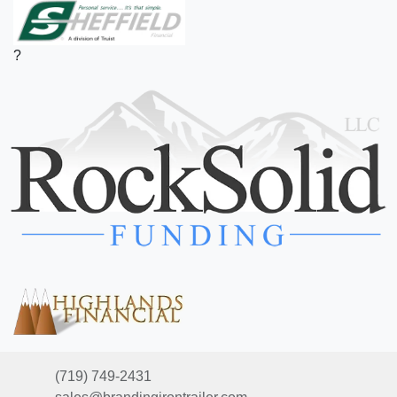
?
(719) 749-2431