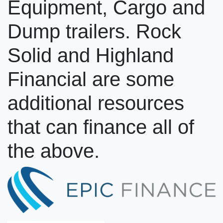
Equipment, Cargo and
Dump trailers. Rock
Solid and Highland
Financial are some
additional resources
that can finance all of
the above.