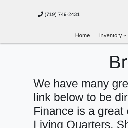
(719) 749-2431
Home
Inventory
Br
We have many great
link below to be dir
Finance is a great 
Living Quarters. S