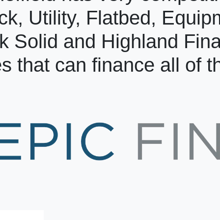
ck, Utility, Flatbed, Equi
k Solid and Highland Fin
s that can finance all of 