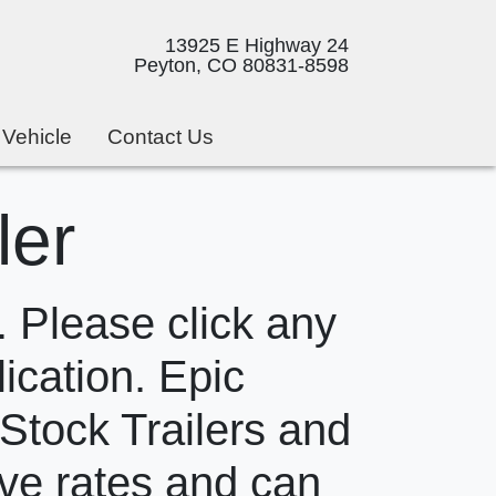
13925 E Highway 24
Peyton, CO 80831-8598
 Vehicle
Contact Us
ler
 Please click any
lication. Epic
 Stock Trailers and
ive rates and can