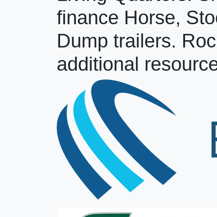
finance Horse, Sto
Dump trailers. Roc
additional resource