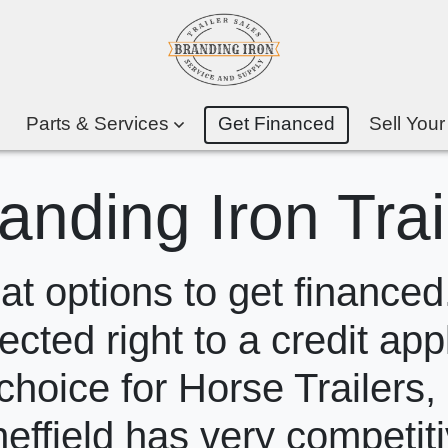
Parts & Services
Get Financed
Sell Your
anding Iron Trai
 options to get financed.
ected right to a credit app
choice for Horse Trailers,
heffield has very competit