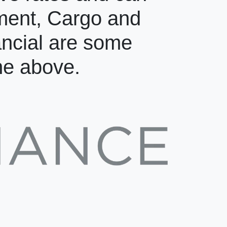
pment, Cargo and
ancial are some
the above.