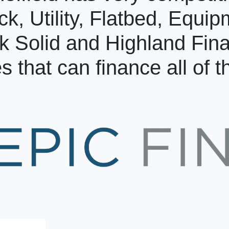
ck, Utility, Flatbed, Equi
k Solid and Highland Fin
s that can finance all of 