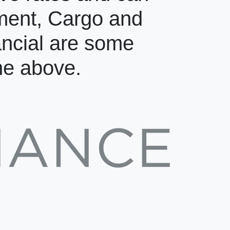
pment, Cargo and
ancial are some
the above.