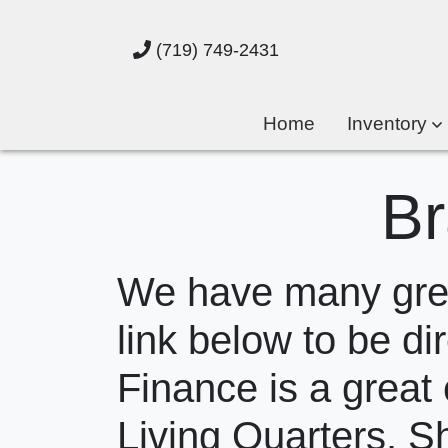
(719) 749-2431
Home
Inventory
Br
We have many great
link below to be dir
Finance is a great 
Living Quarters. S