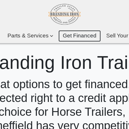
Parts & Services
Get Financed
Sell Your
anding Iron Trai
 options to get financed.
ected right to a credit app
choice for Horse Trailers,
heffield has very competit