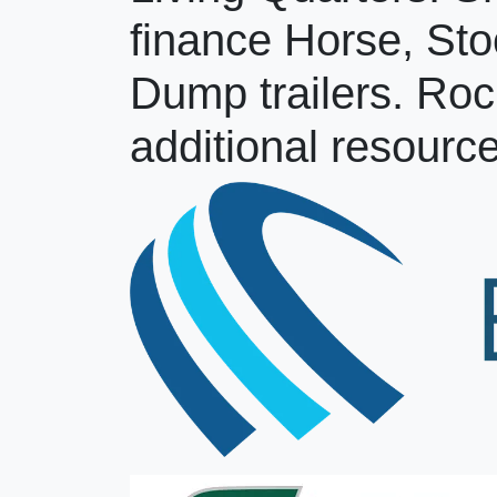
finance Horse, Sto
Dump trailers. Roc
additional resource