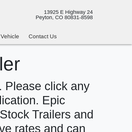
13925 E Highway 24
Peyton, CO 80831-8598
 Vehicle
Contact Us
ler
 Please click any
lication. Epic
 Stock Trailers and
ive rates and can