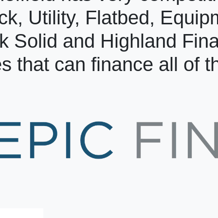
ck, Utility, Flatbed, Equi
k Solid and Highland Fin
s that can finance all of 