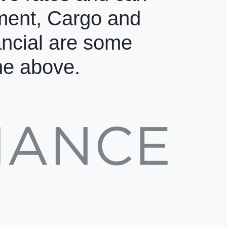
pment, Cargo and
ancial are some
the above.