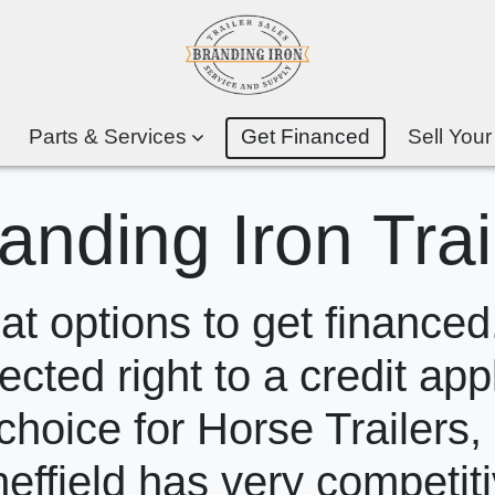
Parts & Services
Get Financed
Sell Your
anding Iron Trai
 options to get financed.
ected right to a credit app
choice for Horse Trailers,
heffield has very competit