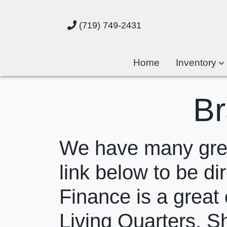
(719) 749-2431
Home
Inventory
Br
We have many great
link below to be dir
Finance is a great 
Living Quarters. S