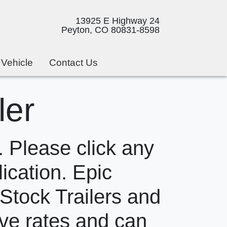
13925 E Highway 24
Peyton, CO 80831-8598
 Vehicle
Contact Us
ler
 Please click any
lication. Epic
 Stock Trailers and
ive rates and can