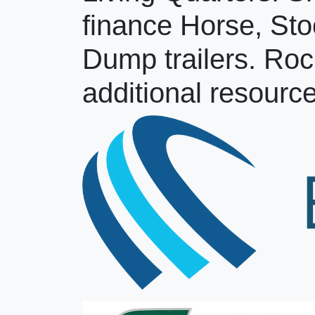
finance Horse, Sto
Dump trailers. Roc
additional resource