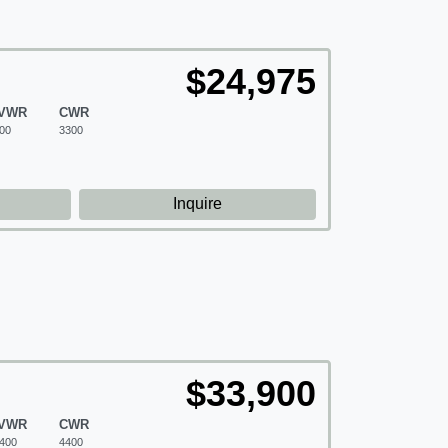
$24,975
VWR
CWR
00
3300
d
Inquire
$33,900
VWR
CWR
400
4400