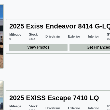
2025 Exiss Endeavor 8414 G-L
Mileage
Stock
G
Drivetrain
Exterior
Interior
0
1812
16
View Photos
Get Finance
2025 EXISS Escape 7410 LQ
Mileage
Stock
G
Drivetrain
Exterior
Interior