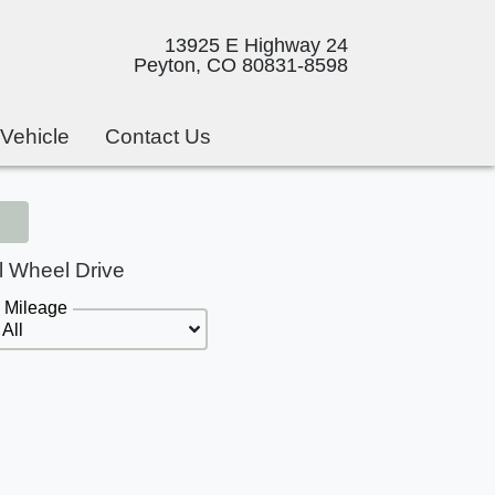
13925 E Highway 24
Peyton, CO 80831-8598
 Vehicle
Contact Us
l Wheel Drive
Mileage