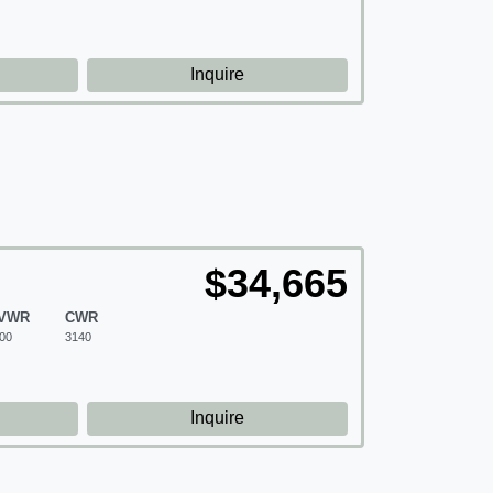
d
Inquire
$34,665
VWR
CWR
00
3140
d
Inquire