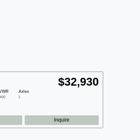
$32,930
VWR
Axles
400
2
d
Inquire