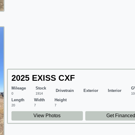
2025 EXISS CXF
Mileage
Stock
G
Drivetrain
Exterior
Interior
0
1914
10
Length
Width
Height
20
7
7
View Photos
Get Finance