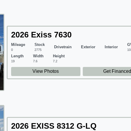
2026 Exiss 7630
Mileage
Stock
G
Drivetrain
Exterior
Interior
0
2775
10
Length
Width
Height
19
7.6
7.2
View Photos
Get Finance
2026 EXISS 8312 G-LQ