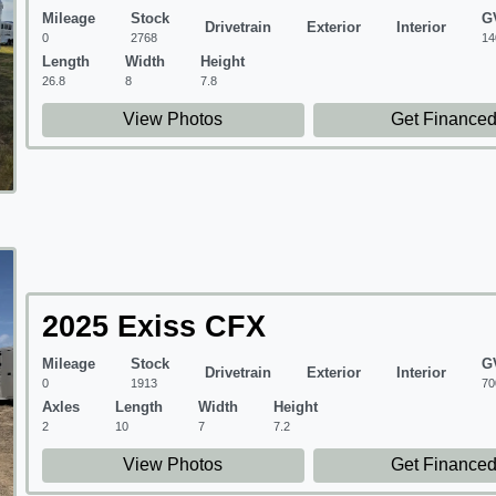
Mileage
Stock
G
Drivetrain
Exterior
Interior
0
2768
14
Length
Width
Height
26.8
8
7.8
View Photos
Get Finance
2025 Exiss CFX
Mileage
Stock
G
Drivetrain
Exterior
Interior
0
1913
70
Axles
Length
Width
Height
2
10
7
7.2
View Photos
Get Finance