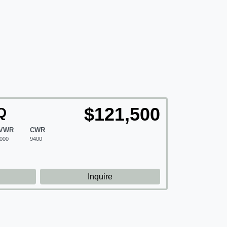
$121,500
Q
VWR
CWR
000
9400
d
Inquire