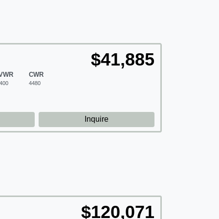
$41,885
VWR
CWR
400
4480
d
Inquire
$120,071