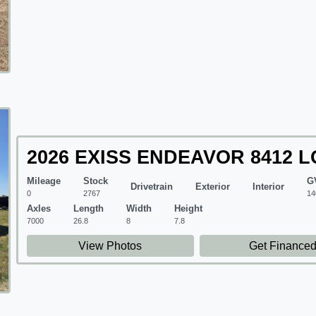
2026 EXISS ENDEAVOR 8412 L
Mileage
Stock
G
Drivetrain
Exterior
Interior
0
2767
14
Axles
Length
Width
Height
7000
26.8
8
7.8
View Photos
Get Finance