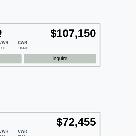
$107,150
Q
VWR
CWR
000
11660
d
Inquire
$72,455
VWR
CWR