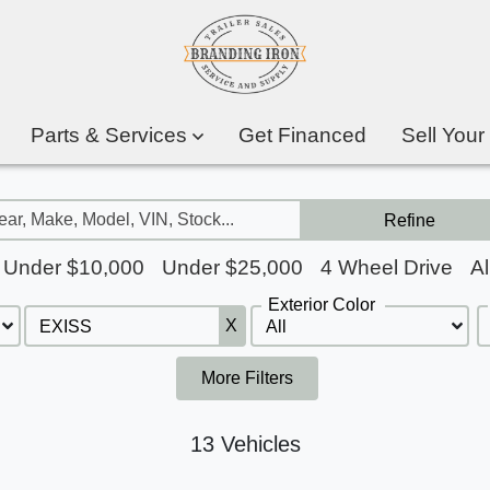
Parts & Services
Get Financed
Sell Your
Refine
Under $10,000
Under $25,000
4 Wheel Drive
Al
Exterior Color
X
More Filters
13 Vehicles