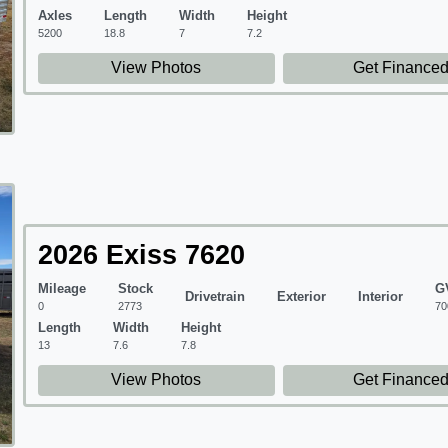
Axles
Length
Width
Height
5200
18.8
7
7.2
View Photos
Get Finance
2026 Exiss 7620
Mileage
Stock
G
Drivetrain
Exterior
Interior
0
2773
70
Length
Width
Height
13
7.6
7.8
View Photos
Get Finance