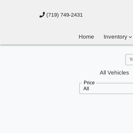
(719) 749-2431
Home
Inventory
All Vehicles
Price