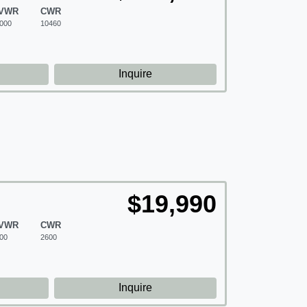
VWR
CWR
000
10460
d
Inquire
$19,990
VWR
CWR
00
2600
d
Inquire