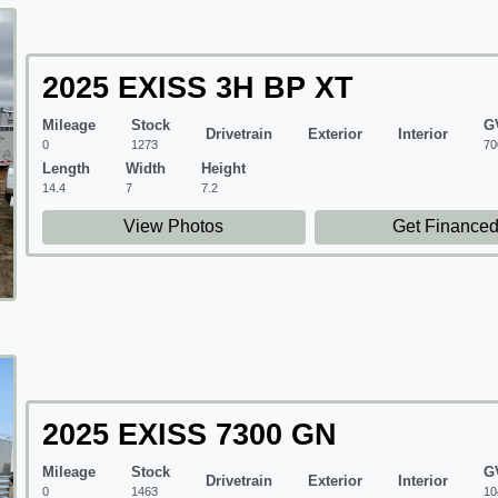
2025 EXISS 3H BP XT
Mileage
Stock
G
Drivetrain
Exterior
Interior
0
1273
70
Length
Width
Height
14.4
7
7.2
View Photos
Get Finance
2025 EXISS 7300 GN
Mileage
Stock
G
Drivetrain
Exterior
Interior
0
1463
10